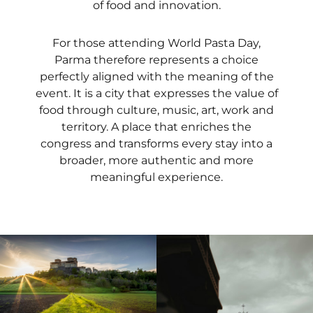
of food and innovation.
For those attending World Pasta Day,
Parma therefore represents a choice
perfectly aligned with the meaning of the
event. It is a city that expresses the value of
food through culture, music, art, work and
territory. A place that enriches the
congress and transforms every stay into a
broader, more authentic and more
meaningful experience.