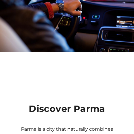
Discover Parma
Parma is a city that naturally combines