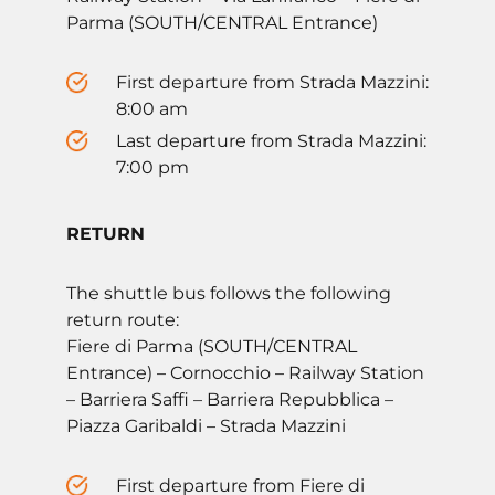
Parma (SOUTH/CENTRAL Entrance)
First departure from Strada Mazzini:
8:00 am
Last departure from Strada Mazzini:
7:00 pm
RETURN
The shuttle bus follows the following
return route:
Fiere di Parma (SOUTH/CENTRAL
Entrance) – Cornocchio – Railway Station
– Barriera Saffi – Barriera Repubblica –
Piazza Garibaldi – Strada Mazzini
First departure from Fiere di