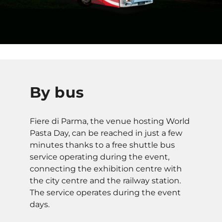
By bus
Fiere di Parma, the venue hosting World
Pasta Day, can be reached in just a few
minutes thanks to a free shuttle bus
service operating during the event,
connecting the exhibition centre with
the city centre and the railway station.
The service operates during the event
days.