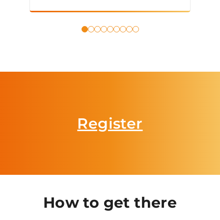
Register
How to get there