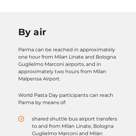
By air
Parma can be reached in approximately
one hour from Milan Linate and Bologna
Guglielmo Marconi airports, and in
approximately two hours from Milan
Malpensa Airport.
World Pasta Day participants can reach
Parma by means of:
shared shuttle bus airport transfers
to and from Milan Linate, Bologna
Guglielmo Marconi and Milan