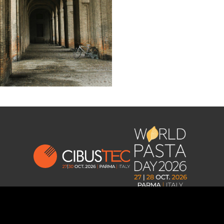
Privacy and Cookies Policy
–
Change cookie
consent