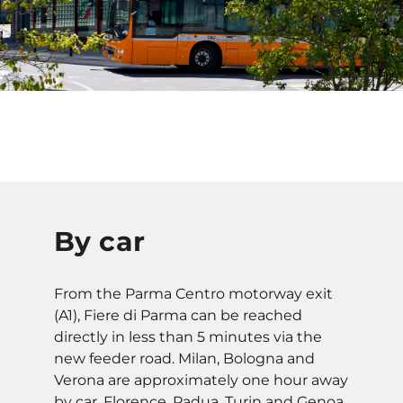
By car
From the Parma Centro motorway exit
(A1), Fiere di Parma can be reached
directly in less than 5 minutes via the
new feeder road. Milan, Bologna and
Verona are approximately one hour away
by car. Florence, Padua, Turin and Genoa