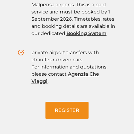
Malpensa airports. This is a paid
service and must be booked by 1
September 2026. Timetables, rates
and booking details are available in
our dedicated
Booking System
.
private airport transfers with
chauffeur-driven cars.
For information and quotations,
please contact
Agenzia Che
Viaggi
.
REGISTER