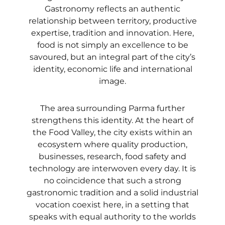
Gastronomy reflects an authentic
relationship between territory, productive
expertise, tradition and innovation. Here,
food is not simply an excellence to be
savoured, but an integral part of the city’s
identity, economic life and international
image.
The area surrounding Parma further
strengthens this identity. At the heart of
the Food Valley, the city exists within an
ecosystem where quality production,
businesses, research, food safety and
technology are interwoven every day. It is
no coincidence that such a strong
gastronomic tradition and a solid industrial
vocation coexist here, in a setting that
speaks with equal authority to the worlds