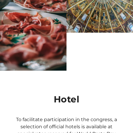
Hotel
To facilitate participation in the congress, a
selection of official hotels is available at