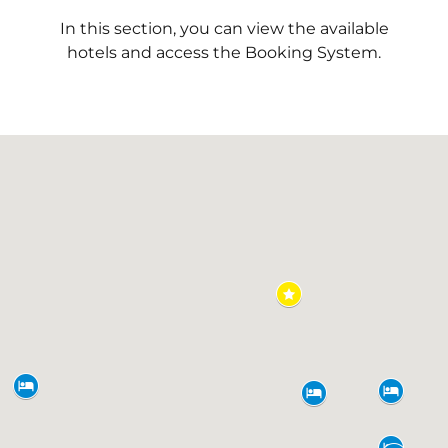
In this section, you can view the available
hotels and access the Booking System.