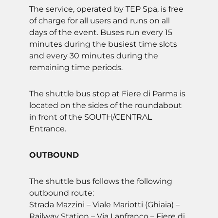
The service, operated by TEP Spa, is free
of charge for all users and runs on all
days of the event. Buses run every 15
minutes during the busiest time slots
and every 30 minutes during the
remaining time periods.
The shuttle bus stop at Fiere di Parma is
located on the sides of the roundabout
in front of the SOUTH/CENTRAL
Entrance.
OUTBOUND
The shuttle bus follows the following
outbound route:
Strada Mazzini – Viale Mariotti (Ghiaia) –
Railway Station – Via Lanfranco – Fiere di