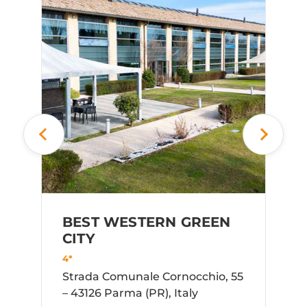
HO
FO
4*
Via
Pon
BEST WESTERN GREEN
CITY
4*
Strada Comunale Cornocchio, 55
– 43126 Parma (PR), Italy