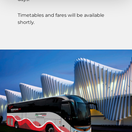
Timetables and fares will be available
shortly.