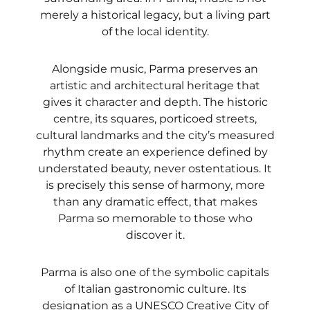
merely a historical legacy, but a living part
of the local identity.
Alongside music, Parma preserves an
artistic and architectural heritage that
gives it character and depth. The historic
centre, its squares, porticoed streets,
cultural landmarks and the city’s measured
rhythm create an experience defined by
understated beauty, never ostentatious. It
is precisely this sense of harmony, more
than any dramatic effect, that makes
Parma so memorable to those who
discover it.
Parma is also one of the symbolic capitals
of Italian gastronomic culture. Its
designation as a UNESCO Creative City of