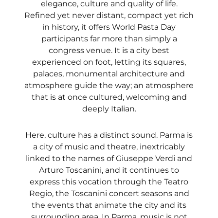
elegance, culture and quality of life.
Refined yet never distant, compact yet rich
in history, it offers World Pasta Day
participants far more than simply a
congress venue. It is a city best
experienced on foot, letting its squares,
palaces, monumental architecture and
atmosphere guide the way; an atmosphere
that is at once cultured, welcoming and
deeply Italian.
Here, culture has a distinct sound. Parma is
a city of music and theatre, inextricably
linked to the names of Giuseppe Verdi and
Arturo Toscanini, and it continues to
express this vocation through the Teatro
Regio, the Toscanini concert seasons and
the events that animate the city and its
surrounding area. In Parma, music is not