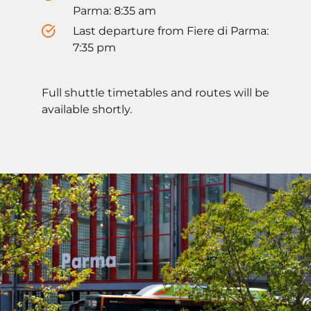
Parma: 8:35 am
Last departure from Fiere di Parma:
7:35 pm
Full shuttle timetables and routes will be
available shortly.