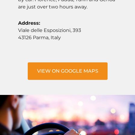
are just over two hours away.
Address:
Viale delle Esposizioni, 393
43126 Parma, Italy
VIEW ON GOOGLE MAPS