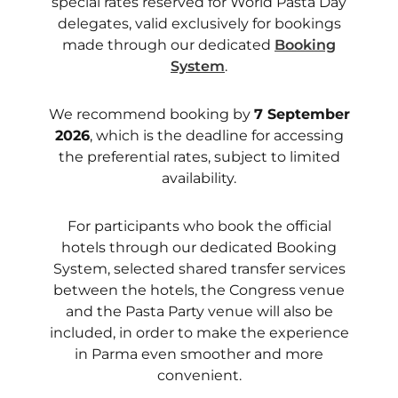
special rates reserved for World Pasta Day
delegates, valid exclusively for bookings
made through our dedicated
Booking
System
.
We recommend booking by
7 September
2026
, which is the deadline for accessing
the preferential rates, subject to limited
availability.
For participants who book the official
hotels through our dedicated Booking
System, selected shared transfer services
between the hotels, the Congress venue
and the Pasta Party venue will also be
included, in order to make the experience
in Parma even smoother and more
convenient.