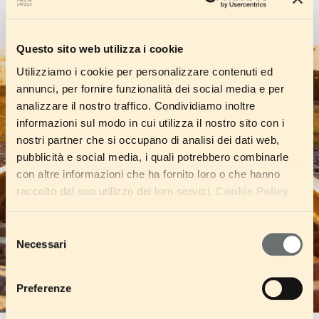
Questo sito web utilizza i cookie
Utilizziamo i cookie per personalizzare contenuti ed
annunci, per fornire funzionalità dei social media e per
analizzare il nostro traffico. Condividiamo inoltre
informazioni sul modo in cui utilizza il nostro sito con i
nostri partner che si occupano di analisi dei dati web,
pubblicità e social media, i quali potrebbero combinarle
con altre informazioni che ha fornito loro o che hanno
raccolto dal suo utilizzo dei loro servizi.
Cookie Policy
.
Selezione
Necessari
del
consenso
Preferenze