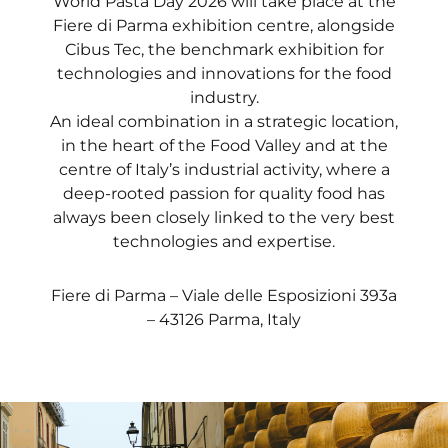
World Pasta Day 2026 will take place at the
Fiere di Parma exhibition centre, alongside
Cibus Tec, the benchmark exhibition for
technologies and innovations for the food
industry.
An ideal combination in a strategic location,
in the heart of the Food Valley and at the
centre of Italy’s industrial activity, where a
deep-rooted passion for quality food has
always been closely linked to the very best
technologies and expertise.
Fiere di Parma – Viale delle Esposizioni 393a
– 43126 Parma, Italy