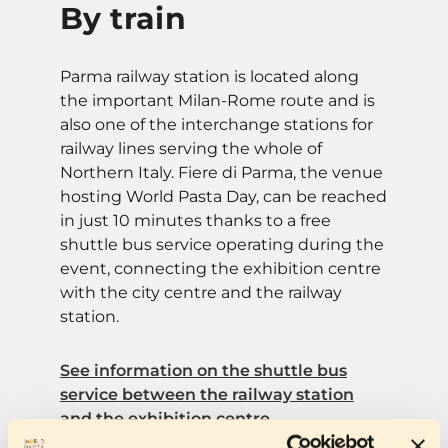
By train
Parma railway station is located along
the important Milan-Rome route and is
also one of the interchange stations for
railway lines serving the whole of
Northern Italy. Fiere di Parma, the venue
hosting World Pasta Day, can be reached
in just 10 minutes thanks to a free
shuttle bus service operating during the
event, connecting the exhibition centre
with the city centre and the railway
station.
See information on the shuttle bus
service between the railway station
and the exhibition centre.