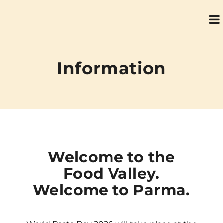
Information
Welcome to the
Food Valley.
Welcome to Parma.