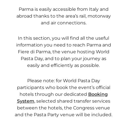
Parma is easily accessible from Italy and
abroad thanks to the area’s rail, motorway
and air connections.
In this section, you will find all the useful
information you need to reach Parma and
Fiere di Parma, the venue hosting World
Pasta Day, and to plan your journey as
easily and efficiently as possible.
Please note: for World Pasta Day
participants who book the event’s official
hotels through our dedicated
Booking
System
, selected shared transfer services
between the hotels, the Congress venue
and the Pasta Party venue will be included.